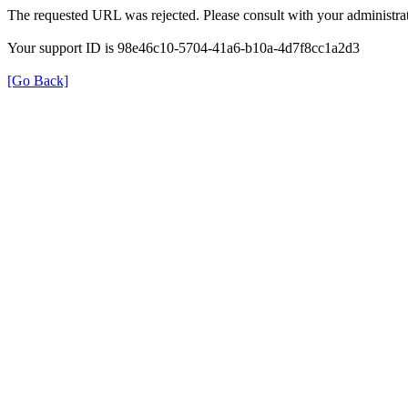
The requested URL was rejected. Please consult with your administrat
Your support ID is 98e46c10-5704-41a6-b10a-4d7f8cc1a2d3
[Go Back]