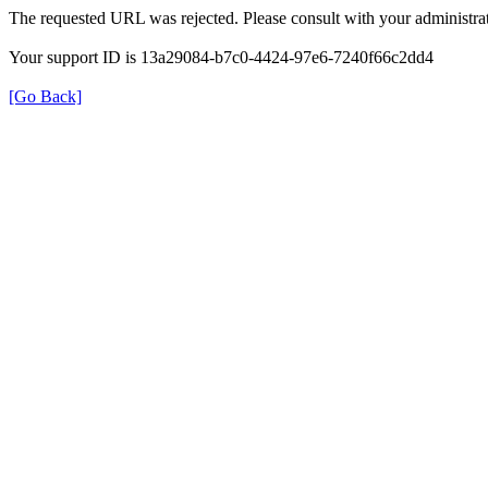
The requested URL was rejected. Please consult with your administrat
Your support ID is 13a29084-b7c0-4424-97e6-7240f66c2dd4
[Go Back]