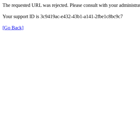
The requested URL was rejected. Please consult with your administrat
Your support ID is 3c9419ac-e432-43b1-a141-2fbe1c8bc9c7
[Go Back]