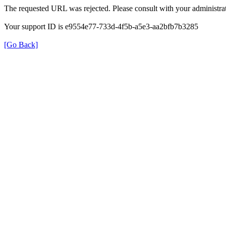
The requested URL was rejected. Please consult with your administrat
Your support ID is e9554e77-733d-4f5b-a5e3-aa2bfb7b3285
[Go Back]