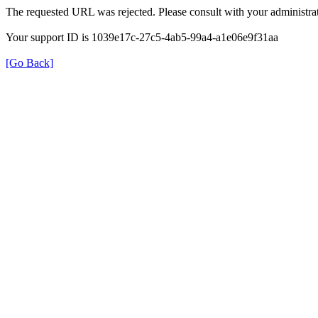
The requested URL was rejected. Please consult with your administrat
Your support ID is 1039e17c-27c5-4ab5-99a4-a1e06e9f31aa
[Go Back]