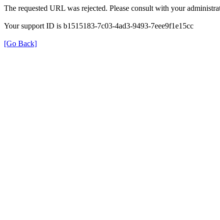
The requested URL was rejected. Please consult with your administrat
Your support ID is b1515183-7c03-4ad3-9493-7eee9f1e15cc
[Go Back]