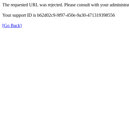
The requested URL was rejected. Please consult with your administrat
Your support ID is b62d02c9-9f97-450e-9a30-471319398556
[Go Back]