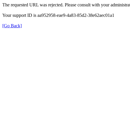
The requested URL was rejected. Please consult with your administrat
Your support ID is aa952958-eae9-4a83-85d2-38e62aec01a1
[Go Back]