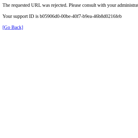
The requested URL was rejected. Please consult with your administrat
Your support ID is b05906d0-00be-40f7-b9ea-46b8d0216feb
[Go Back]