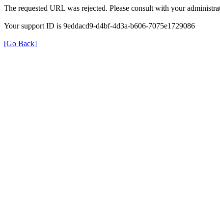
The requested URL was rejected. Please consult with your administrat
Your support ID is 9eddacd9-d4bf-4d3a-b606-7075e1729086
[Go Back]