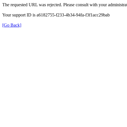
The requested URL was rejected. Please consult with your administrat
Your support ID is a6182755-f233-4b34-94fa-f3f1acc29bab
[Go Back]