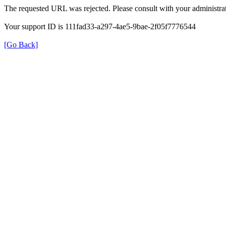
The requested URL was rejected. Please consult with your administrat
Your support ID is 111fad33-a297-4ae5-9bae-2f05f7776544
[Go Back]