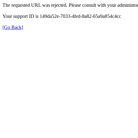
The requested URL was rejected. Please consult with your administrat
Your support ID is 149da52e-7033-4fed-8a82-65a9a854c4cc
[Go Back]