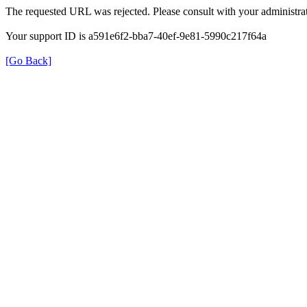
The requested URL was rejected. Please consult with your administrat
Your support ID is a591e6f2-bba7-40ef-9e81-5990c217f64a
[Go Back]