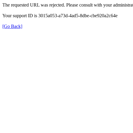
The requested URL was rejected. Please consult with your administrat
Your support ID is 3015a053-a73d-4ad5-8dbe-cbe920a2c64e
[Go Back]