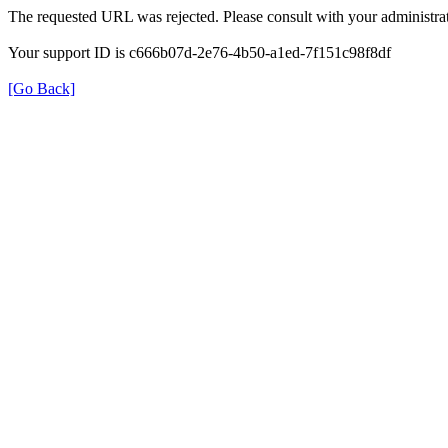
The requested URL was rejected. Please consult with your administrat
Your support ID is c666b07d-2e76-4b50-a1ed-7f151c98f8df
[Go Back]