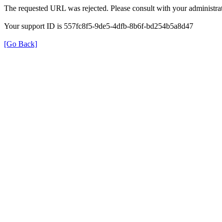
The requested URL was rejected. Please consult with your administrat
Your support ID is 557fc8f5-9de5-4dfb-8b6f-bd254b5a8d47
[Go Back]