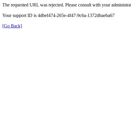
The requested URL was rejected. Please consult with your administrat
Your support ID is 4dbef474-265e-4f47-9c6a-1372dbaeba67
[Go Back]