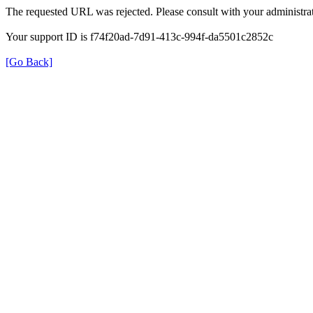
The requested URL was rejected. Please consult with your administrat
Your support ID is f74f20ad-7d91-413c-994f-da5501c2852c
[Go Back]