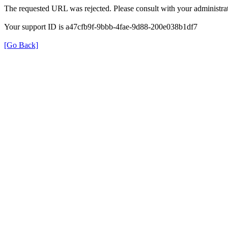
The requested URL was rejected. Please consult with your administrat
Your support ID is a47cfb9f-9bbb-4fae-9d88-200e038b1df7
[Go Back]