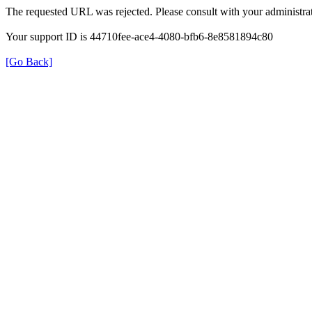
The requested URL was rejected. Please consult with your administrat
Your support ID is 44710fee-ace4-4080-bfb6-8e8581894c80
[Go Back]