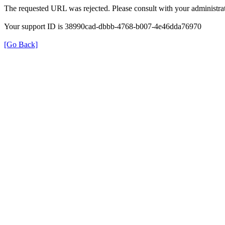
The requested URL was rejected. Please consult with your administrat
Your support ID is 38990cad-dbbb-4768-b007-4e46dda76970
[Go Back]