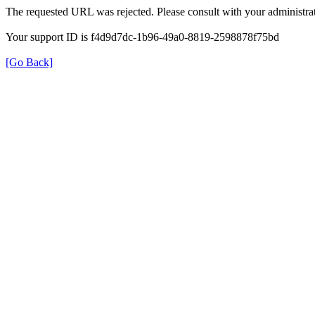
The requested URL was rejected. Please consult with your administrat
Your support ID is f4d9d7dc-1b96-49a0-8819-2598878f75bd
[Go Back]