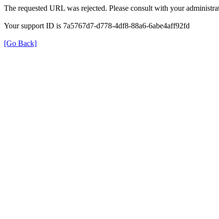
The requested URL was rejected. Please consult with your administrat
Your support ID is 7a5767d7-d778-4df8-88a6-6abe4aff92fd
[Go Back]