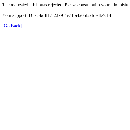
The requested URL was rejected. Please consult with your administrat
Your support ID is 5fafff17-2379-4e71-a4a0-d2ab1efb4c14
[Go Back]