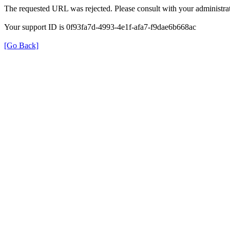
The requested URL was rejected. Please consult with your administrat
Your support ID is 0f93fa7d-4993-4e1f-afa7-f9dae6b668ac
[Go Back]