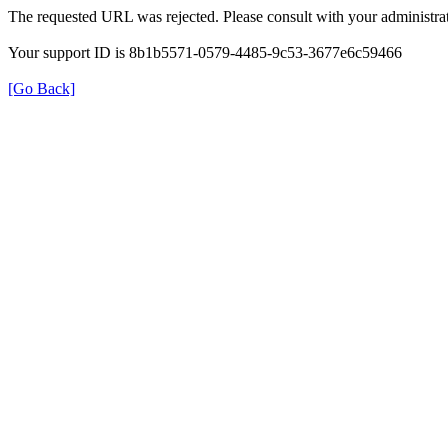
The requested URL was rejected. Please consult with your administrat
Your support ID is 8b1b5571-0579-4485-9c53-3677e6c59466
[Go Back]