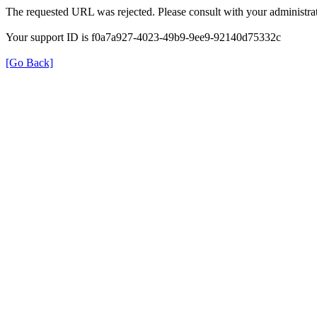
The requested URL was rejected. Please consult with your administrat
Your support ID is f0a7a927-4023-49b9-9ee9-92140d75332c
[Go Back]