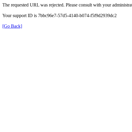
The requested URL was rejected. Please consult with your administrat
Your support ID is 7bbc96e7-57d5-4140-b074-f5f9d2939dc2
[Go Back]