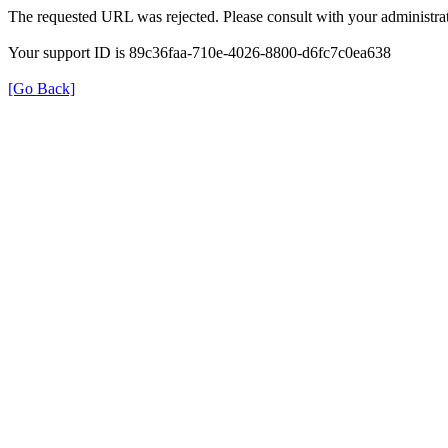
The requested URL was rejected. Please consult with your administrat
Your support ID is 89c36faa-710e-4026-8800-d6fc7c0ea638
[Go Back]