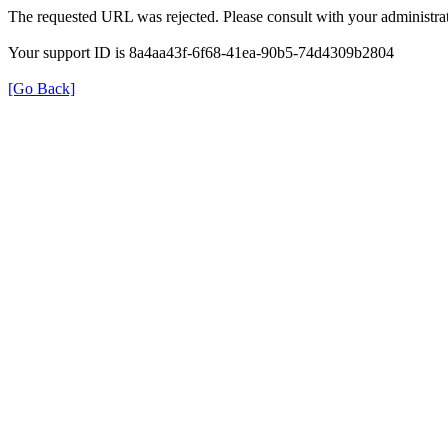
The requested URL was rejected. Please consult with your administrat
Your support ID is 8a4aa43f-6f68-41ea-90b5-74d4309b2804
[Go Back]