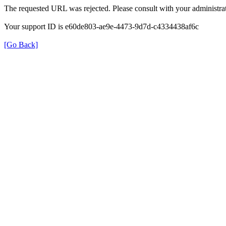
The requested URL was rejected. Please consult with your administrat
Your support ID is e60de803-ae9e-4473-9d7d-c4334438af6c
[Go Back]