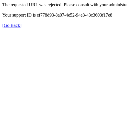
The requested URL was rejected. Please consult with your administrat
Your support ID is ef778d93-8a07-4e52-94e3-43c3603f17e8
[Go Back]