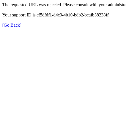
The requested URL was rejected. Please consult with your administrat
Your support ID is cf5dfdf1-d4c9-4b10-bdb2-beafb38238ff
[Go Back]