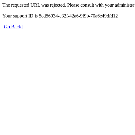
The requested URL was rejected. Please consult with your administrat
Your support ID is 5ed56934-e32f-42a6-9f9b-70a6e49dfd12
[Go Back]