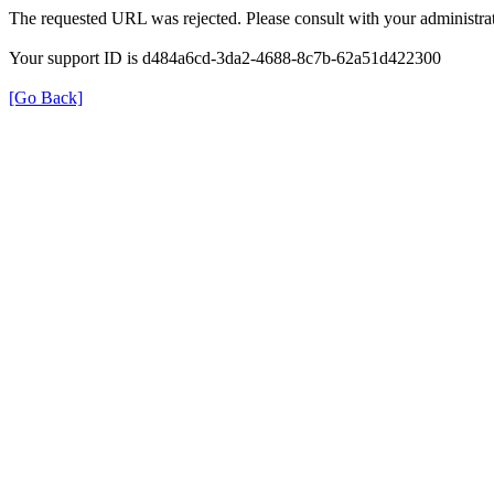
The requested URL was rejected. Please consult with your administrat
Your support ID is d484a6cd-3da2-4688-8c7b-62a51d422300
[Go Back]