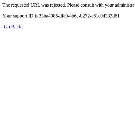
The requested URL was rejected. Please consult with your administrat
Your support ID is 33ba4085-dfa9-4b6a-b272-a61c04333d61
[Go Back]