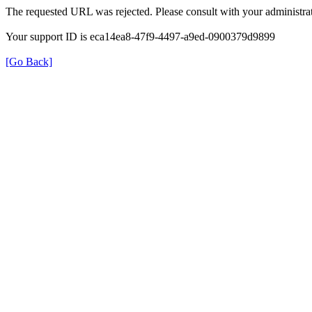
The requested URL was rejected. Please consult with your administrat
Your support ID is eca14ea8-47f9-4497-a9ed-0900379d9899
[Go Back]