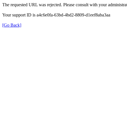
The requested URL was rejected. Please consult with your administrat
Your support ID is a4c6e0fa-63bd-4bd2-8809-d1eef8aba3aa
[Go Back]