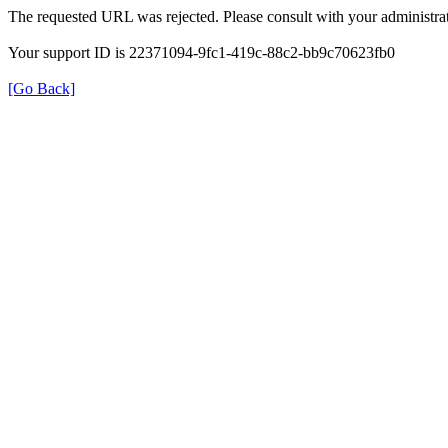
The requested URL was rejected. Please consult with your administrat
Your support ID is 22371094-9fc1-419c-88c2-bb9c70623fb0
[Go Back]