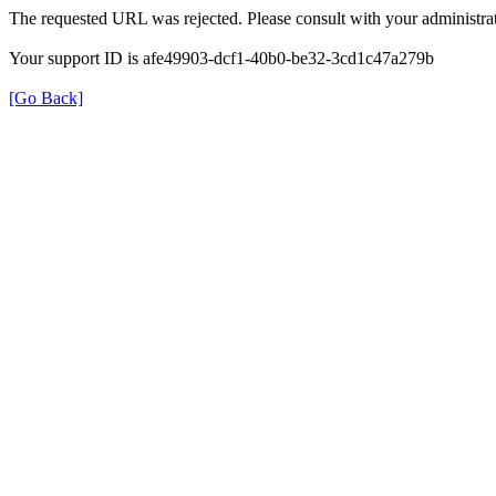
The requested URL was rejected. Please consult with your administrat
Your support ID is afe49903-dcf1-40b0-be32-3cd1c47a279b
[Go Back]