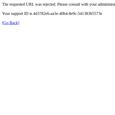
The requested URL was rejected. Please consult with your administrat
Your support ID is 4d3782e6-aa3e-40b4-8e9c-541383b5573e
[Go Back]