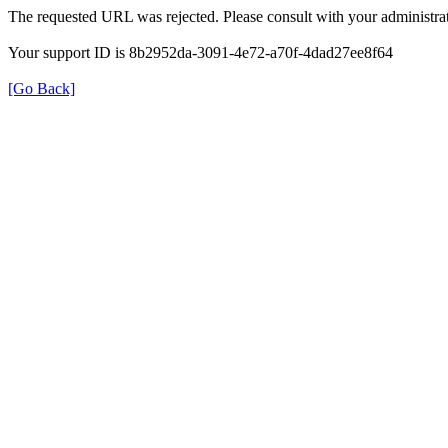
The requested URL was rejected. Please consult with your administrat
Your support ID is 8b2952da-3091-4e72-a70f-4dad27ee8f64
[Go Back]