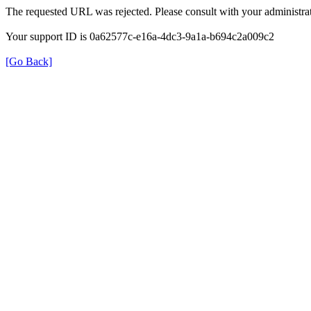
The requested URL was rejected. Please consult with your administrat
Your support ID is 0a62577c-e16a-4dc3-9a1a-b694c2a009c2
[Go Back]