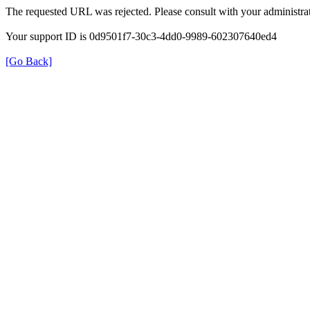
The requested URL was rejected. Please consult with your administrat
Your support ID is 0d9501f7-30c3-4dd0-9989-602307640ed4
[Go Back]