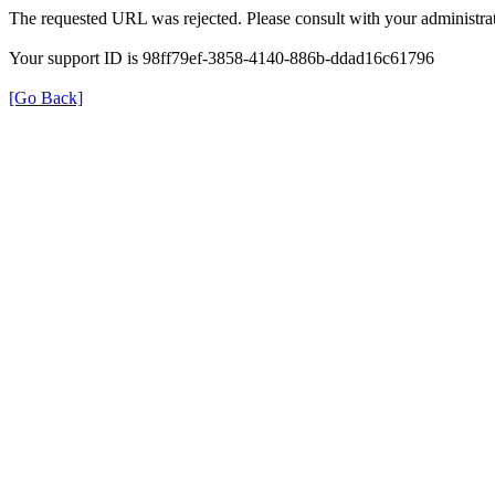
The requested URL was rejected. Please consult with your administrat
Your support ID is 98ff79ef-3858-4140-886b-ddad16c61796
[Go Back]