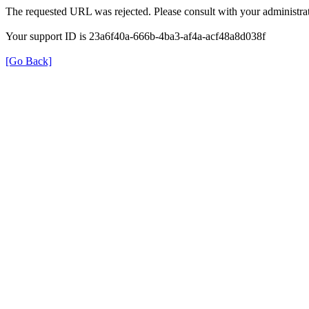
The requested URL was rejected. Please consult with your administrat
Your support ID is 23a6f40a-666b-4ba3-af4a-acf48a8d038f
[Go Back]