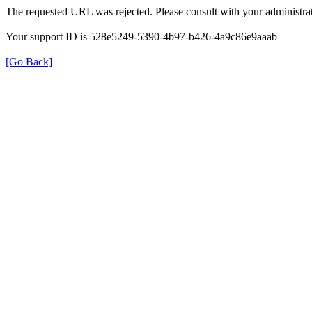
The requested URL was rejected. Please consult with your administrat
Your support ID is 528e5249-5390-4b97-b426-4a9c86e9aaab
[Go Back]