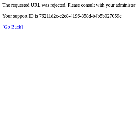
The requested URL was rejected. Please consult with your administrat
Your support ID is 76211d2c-c2e8-4196-858d-b4b5b027059c
[Go Back]