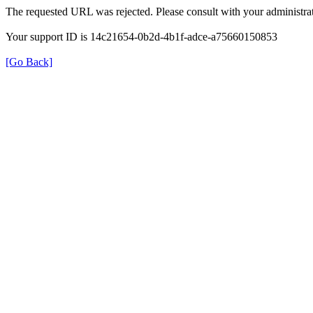
The requested URL was rejected. Please consult with your administrat
Your support ID is 14c21654-0b2d-4b1f-adce-a75660150853
[Go Back]